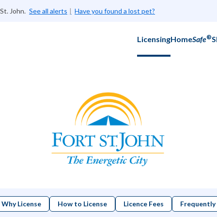
St. John.
See all alerts
Have you found a lost pet?
®
Licensing
Home
Safe
S
Why License
How to License
Licence Fees
Frequently