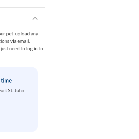
your pet, upload any
ions via email.
ust need to log in to
t time
Fort St. John