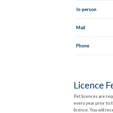
In-person
Mail
Phone
Licence F
Pet licences are req
every year prior to 
licence. You will re