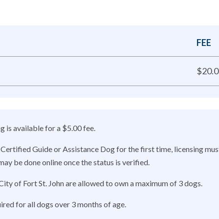
FEE
$20.0
 is available for a $5.00 fee.
Certified Guide or Assistance Dog for the first time, licensing mus
ay be done online once the status is verified.
City of Fort St. John are allowed to own a maximum of 3 dogs.
ired for all dogs over 3 months of age.