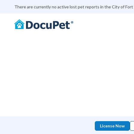
There are currently no active lost pet reports in the City of Fort 
License Now