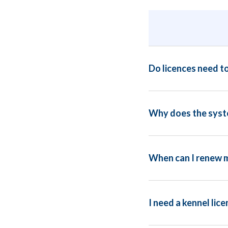
Do licences need t
Why does the syste
When can I renew m
I need a kennel lice