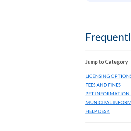
Frequentl
Jump to Category
LICENSING OPTIONS
FEES AND FINES
PET INFORMATION 
MUNICIPAL INFOR
HELP DESK