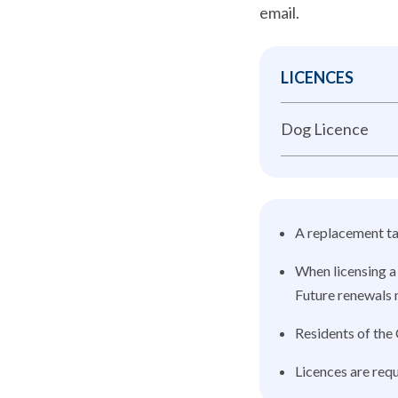
email.
LICENCES
Dog Licence
A replacement tag
When licensing a 
Future renewals m
Residents of the 
Licences are requ