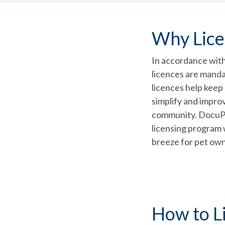
Why Lic
In accordance with 
licences are mand
licences help keep
simplify and improv
community. DocuPet 
licensing program 
breeze for pet own
How to L