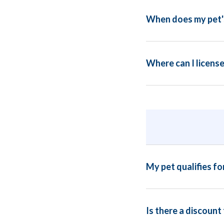
When does my pet's
Where can I license
My pet qualifies fo
Is there a discount 