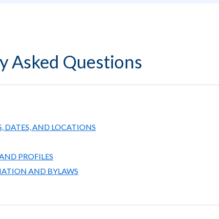
y Asked Questions
, DATES, AND LOCATIONS
AND PROFILES
MATION AND BYLAWS