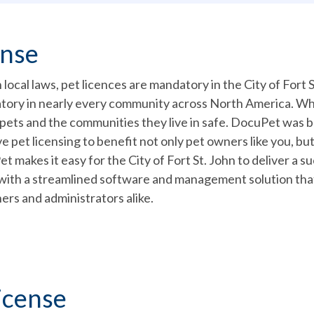
ense
local laws, pet licences are mandatory in the City of Fort St
atory in nearly every community across North America. W
 pets and the communities they live in safe. DocuPet was 
e pet licensing to benefit not only pet owners like you, but
makes it easy for the City of Fort St. John to deliver a s
with a streamlined software and management solution that
ers and administrators alike.
icense