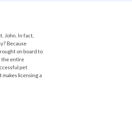
. John. In fact,
hy? Because
brought on board to
 the entire
uccessful pet
 makes licensing a