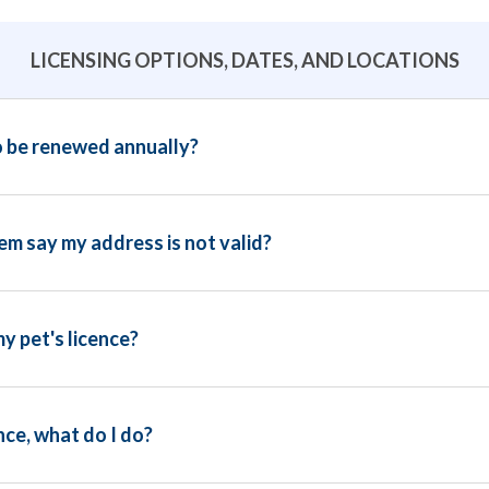
LICENSING OPTIONS, DATES, AND LOCATIONS
o be renewed annually?
m say my address is not valid?
y pet's licence?
nce, what do I do?