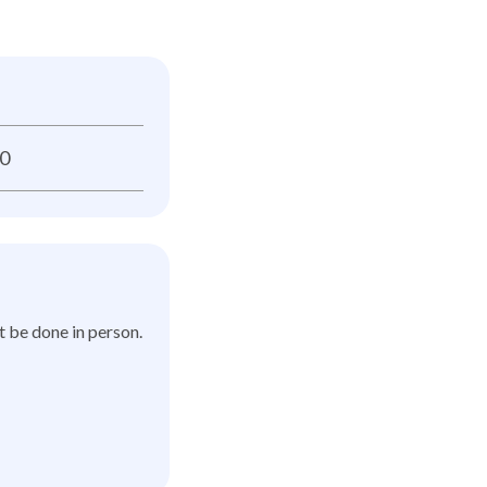
0
t be done in person.