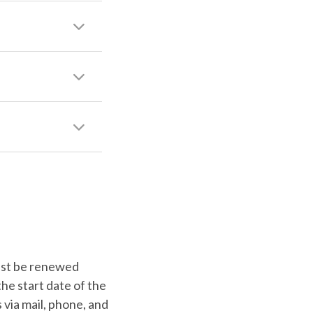
 must be renewed
the start date of the
 via mail, phone, and