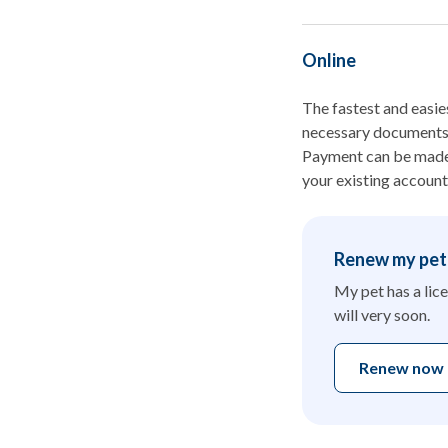
Online
The fastest and easies
necessary documents, 
Payment can be made u
your existing account
Renew my pet'
My pet has a lice
will very soon.
Renew now