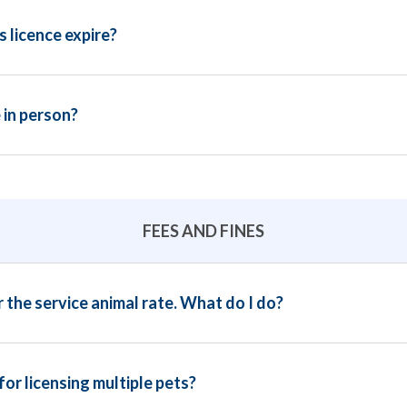
 licence expire?
 in person?
FEES AND FINES
r the service animal rate. What do I do?
for licensing multiple pets?