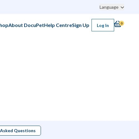
Language
0
hop
About DocuPet
Help Centre
Sign Up
Log In
 Asked Questions