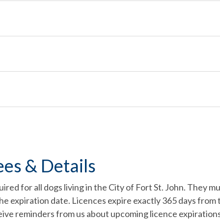
ees & Details
uired for all dogs living in the City of Fort St. John. They
the expiration date. Licences expire exactly 365 days from 
ceive reminders from us about upcoming licence expirations