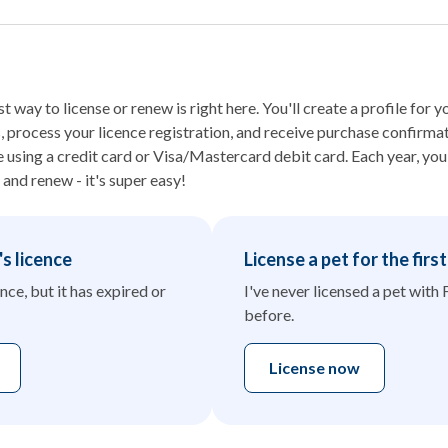
t way to license or renew is right here. You'll create a profile for 
process your licence registration, and receive purchase confirmat
sing a credit card or Visa/Mastercard debit card. Each year, you j
 and renew - it's super easy!
s licence
License a pet for the firs
nce, but it has expired or
I've never licensed a pet with 
before.
License now